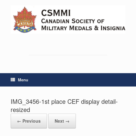
Skip
to
content
Menu
IMG_3456-1st place CEF display detail-
resized
← Previous
Next →