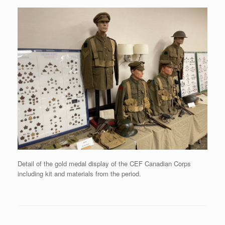
Detail of the gold medal display of the CEF Canadian Corps
including kit and materials from the period.