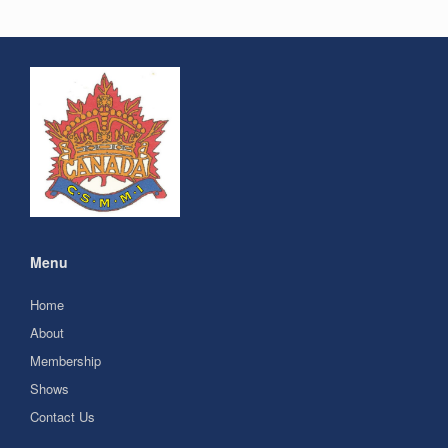
Menu
Home
About
Membership
Shows
Contact Us