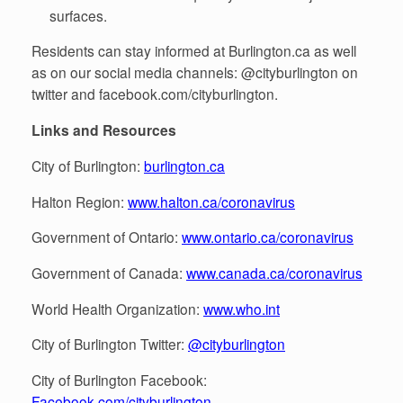
surfaces.
Residents can stay informed at Burlington.ca as well
as on our social media channels: @cityburlington on
twitter and facebook.com/cityburlington.
Links and Resources
City of Burlington:
burlington.ca
Halton Region:
www.halton.ca/coronavirus
Government of Ontario:
www.ontario.ca/coronavirus
Government of Canada:
www.canada.ca/coronavirus
World Health Organization:
www.who.int
City of Burlington Twitter:
@cityburlington
City of Burlington Facebook:
Facebook.com/cityburlington