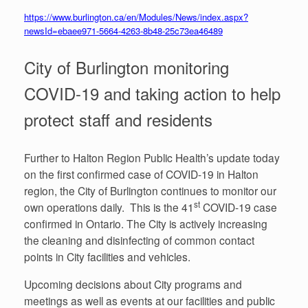
https://www.burlington.ca/en/Modules/News/index.aspx?
newsId=ebaee971-5664-4263-8b48-25c73ea46489
City of Burlington monitoring
COVID-19 and taking action to help
protect staff and residents
Further to Halton Region Public Health’s update today
on the first confirmed case of COVID-19 in Halton
region, the City of Burlington continues to monitor our
st
own operations daily. This is the 41
COVID-19 case
confirmed in Ontario. The City is actively increasing
the cleaning and disinfecting of common contact
points in City facilities and vehicles.
Upcoming decisions about City programs and
meetings as well as events at our facilities and public