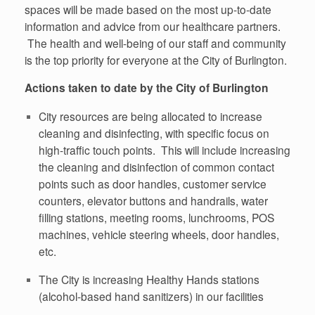
spaces will be made based on the most up-to-date
information and advice from our healthcare partners.
The health and well-being of our staff and community
is the top priority for everyone at the City of Burlington.
Actions taken to date by the City of Burlington
City resources are being allocated to increase
cleaning and disinfecting, with specific focus on
high-traffic touch points. This will include increasing
the cleaning and disinfection of common contact
points such as door handles, customer service
counters, elevator buttons and handrails, water
filling stations, meeting rooms, lunchrooms, POS
machines, vehicle steering wheels, door handles,
etc.
The City is increasing Healthy Hands stations
(alcohol-based hand sanitizers) in our facilities