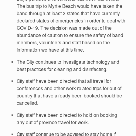
The bus trip to Myrtle Beach would have taken the
band through at least 2 states that have currently
declared states of emergencies in order to deal with
COVID-19. The decision was made out of the
abundance of caution to ensure the safety of band
members, volunteers and staff based on the
information we have at this time.
The City continues to investigate technology and
best practices for cleaning and disinfecting.
City staff have been directed that all travel for
conferences and other work-related trips for out of
country that have already been booked should be
cancelled.
City staff have been directed to hold on booking
any out of province travel for work.
City staff continue to be advised to stay home if