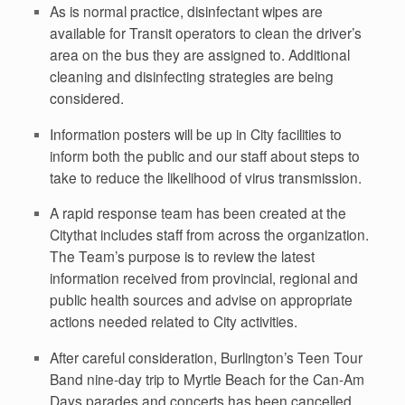
As is normal practice, disinfectant wipes are
available for Transit operators to clean the driver’s
area on the bus they are assigned to. Additional
cleaning and disinfecting strategies are being
considered.
Information posters will be up in City facilities to
inform both the public and our staff about steps to
take to reduce the likelihood of virus transmission.
A rapid response team has been created at the
Citythat includes staff from across the organization.
The Team’s purpose is to review the latest
information received from provincial, regional and
public health sources and advise on appropriate
actions needed related to City activities.
After careful consideration, Burlington’s Teen Tour
Band nine-day trip to Myrtle Beach for the Can-Am
Days parades and concerts has been cancelled.