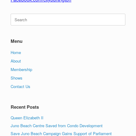
Search
for:
Menu
Home
About
Membership
Shows
Contact Us
Recent Posts
Queen Elizabeth II
Juno Beach Centre Saved from Condo Development
Save Juno Beach Campaign Gains Support of Parliament