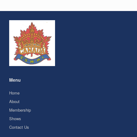
Menu
Home
About
Membership
Shows
Contact Us