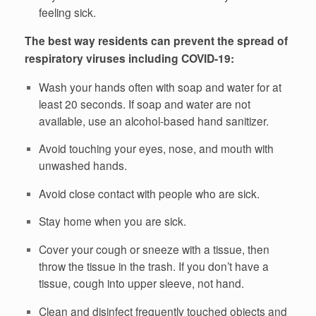
feeling sick.
The best way residents can prevent the spread of
respiratory viruses including COVID-19:
Wash your hands often with soap and water for at
least 20 seconds. If soap and water are not
available, use an alcohol-based hand sanitizer.
Avoid touching your eyes, nose, and mouth with
unwashed hands.
Avoid close contact with people who are sick.
Stay home when you are sick.
Cover your cough or sneeze with a tissue, then
throw the tissue in the trash. If you don’t have a
tissue, cough into upper sleeve, not hand.
Clean and disinfect frequently touched objects and