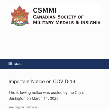
Skip
to
content
Menu
Important Notice on COVID-19
The following notice was posted by the City of
Burlington on March 11, 2020
see original notice at