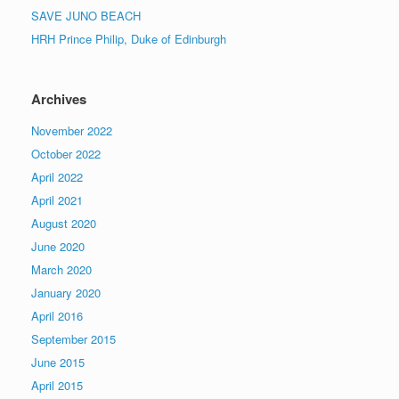
SAVE JUNO BEACH
HRH Prince Philip, Duke of Edinburgh
Archives
November 2022
October 2022
April 2022
April 2021
August 2020
June 2020
March 2020
January 2020
April 2016
September 2015
June 2015
April 2015